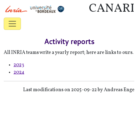
CANARI
Activity reports
All INRIA teams write a yearly report; here are links to ours.
2023
2024
Last modifications on 2025-09-22 by Andreas Enge